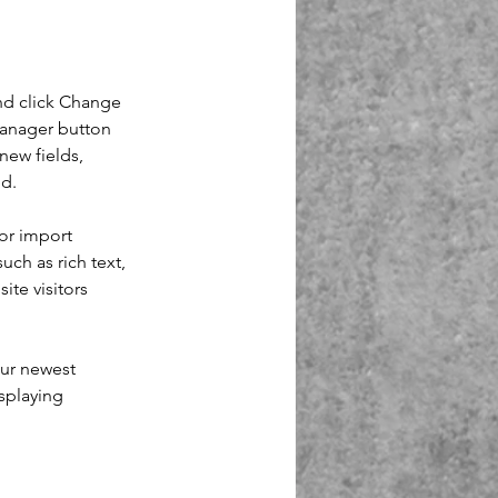
nd click Change 
Manager button 
new fields, 
ed.
or import 
uch as rich text, 
te visitors 
our newest 
splaying 