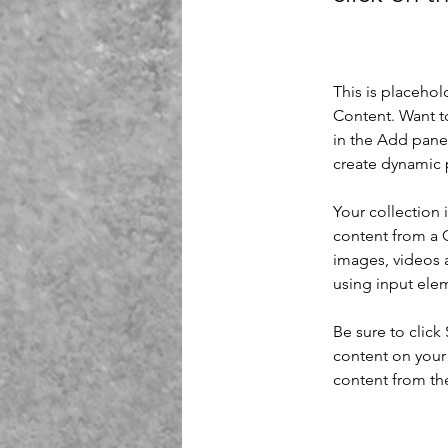
This is placehol
Content. Want t
in the Add panel
create dynamic 
Your collection 
content from a C
images, videos a
using input elem
Be sure to click
content on your 
content from the 