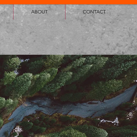
ABOUT
CONTACT