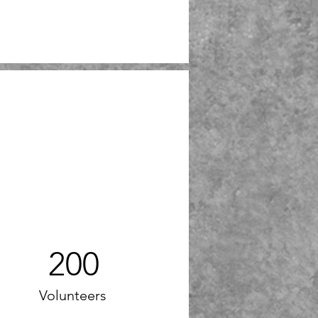
200
Volunteers