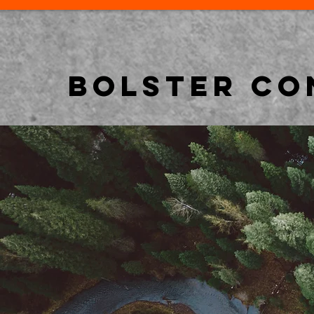
BOLSTER CO