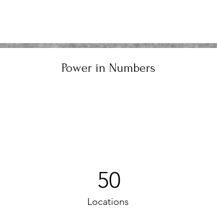
Power in Numbers
50
Locations