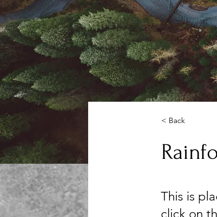
< Back
Rainfo
This is pl
click on 