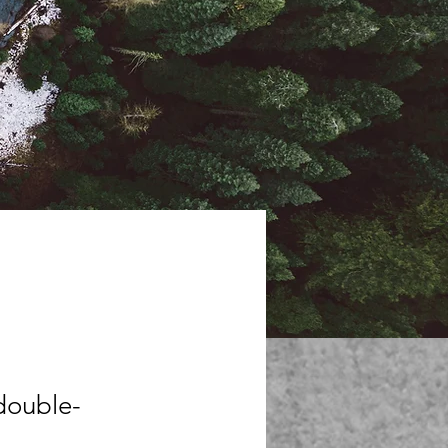
 double-