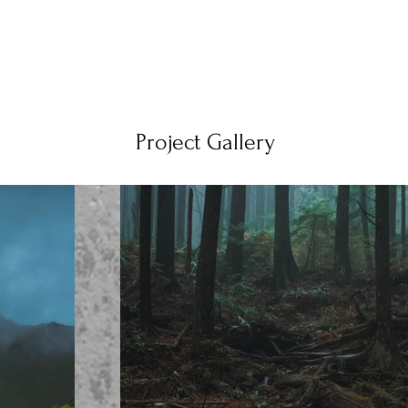
Project Gallery