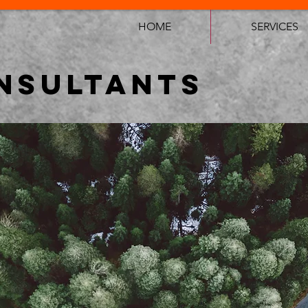
HOME
SERVICES
NSULTANTS