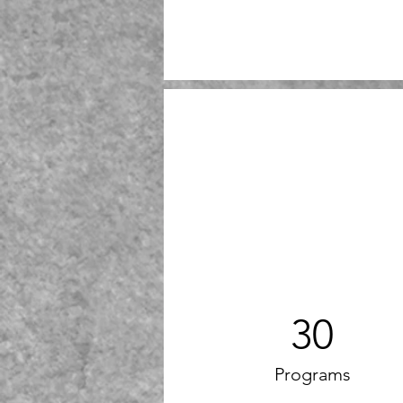
30
Programs