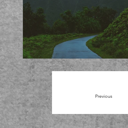
Previous