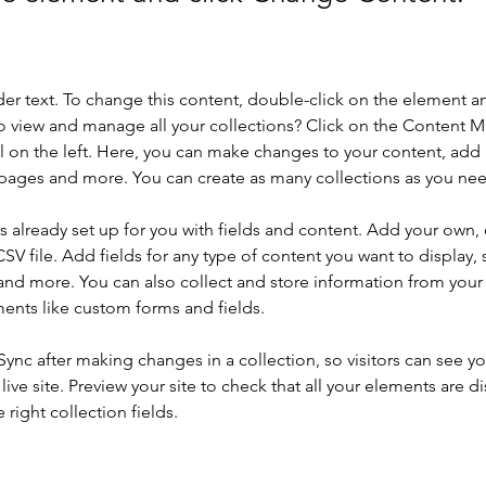
der text. To change this content, double-click on the element a
o view and manage all your collections? Click on the Content 
 on the left. Here, you can make changes to your content, add 
pages and more. You can create as many collections as you ne
is already set up for you with fields and content. Add your own, 
SV file. Add fields for any type of content you want to display, s
nd more. You can also collect and store information from your si
ents like custom forms and fields.
 Sync after making changes in a collection, so visitors can see y
live site. Preview your site to check that all your elements are di
right collection fields. 