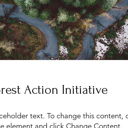
rest Action Initiative
aceholder text. To change this content,
the element and click Change Content.